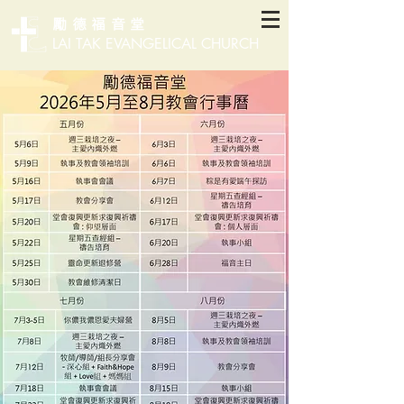
勵德福音堂
LAI TAK EVANGELICAL CHURCH